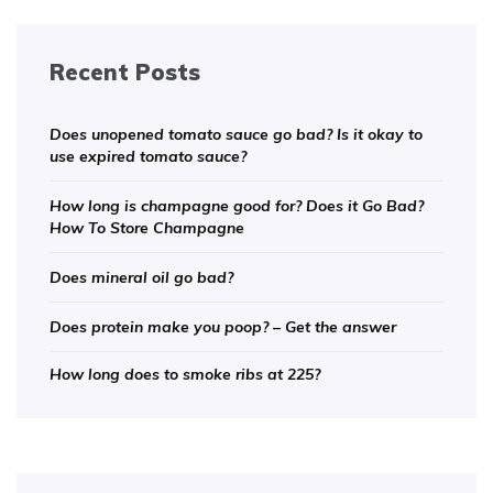
Recent Posts
Does unopened tomato sauce go bad? Is it okay to
use expired tomato sauce?
How long is champagne good for? Does it Go Bad?
How To Store Champagne
Does mineral oil go bad?
Does protein make you poop? – Get the answer
How long does to smoke ribs at 225?