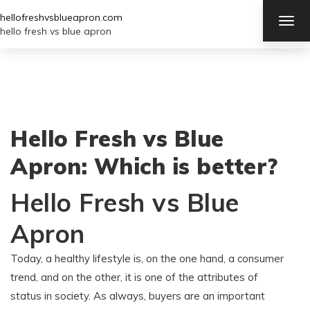
hellofreshvsblueapron.com
TOG
NAV
hello fresh vs blue apron
Hello Fresh vs Blue
Apron: Which is better?
Hello Fresh vs Blue
Apron
Today, a healthy lifestyle is, on the one hand, a consumer
trend, and on the other, it is one of the attributes of
status in society. As always, buyers are an important