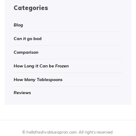
Categories
Blog
Can it go bad
Comparison
How Long it Can be Frozen
How Many Tablespoons
Reviews
© hellofreshvsblueapron.com. All rights reserved.