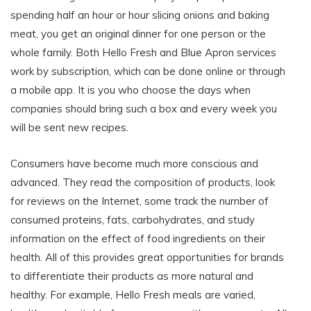
spending half an hour or hour slicing onions and baking
meat, you get an original dinner for one person or the
whole family. Both Hello Fresh and Blue Apron services
work by subscription, which can be done online or through
a mobile app. It is you who choose the days when
companies should bring such a box and every week you
will be sent new recipes.
Consumers have become much more conscious and
advanced. They read the composition of products, look
for reviews on the Internet, some track the number of
consumed proteins, fats, carbohydrates, and study
information on the effect of food ingredients on their
health. All of this provides great opportunities for brands
to differentiate their products as more natural and
healthy. For example, Hello Fresh meals are varied,