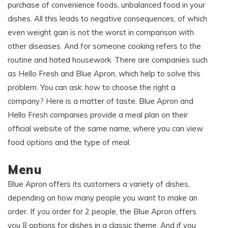
purchase of convenience foods, unbalanced food in your
dishes. All this leads to negative consequences, of which
even weight gain is not the worst in comparison with
other diseases. And for someone cooking refers to the
routine and hated housework. There are companies such
as Hello Fresh and Blue Apron, which help to solve this
problem. You can ask: how to choose the right a
company? Here is a matter of taste. Blue Apron and
Hello Fresh companies provide a meal plan on their
official website of the same name, where you can view
food options and the type of meal.
Menu
Blue Apron offers its customers a variety of dishes,
depending on how many people you want to make an
order. If you order for 2 people, the Blue Apron offers
you 8 options for dishes in a classic theme. And if you