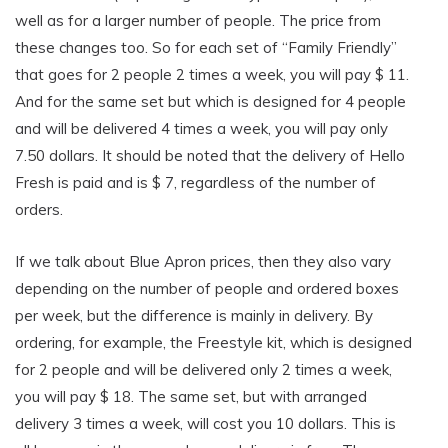
well as for a larger number of people. The price from
these changes too. So for each set of “Family Friendly”
that goes for 2 people 2 times a week, you will pay $ 11.
And for the same set but which is designed for 4 people
and will be delivered 4 times a week, you will pay only
7.50 dollars. It should be noted that the delivery of Hello
Fresh is paid and is $ 7, regardless of the number of
orders.
If we talk about Blue Apron prices, then they also vary
depending on the number of people and ordered boxes
per week, but the difference is mainly in delivery. By
ordering, for example, the Freestyle kit, which is designed
for 2 people and will be delivered only 2 times a week,
you will pay $ 18. The same set, but with arranged
delivery 3 times a week, will cost you 10 dollars. This is