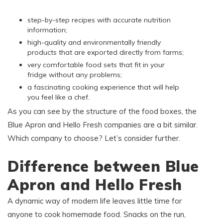
step-by-step recipes with accurate nutrition
information;
high-quality and environmentally friendly
products that are exported directly from farms;
very comfortable food sets that fit in your
fridge without any problems;
a fascinating cooking experience that will help
you feel like a chef.
As you can see by the structure of the food boxes, the
Blue Apron and Hello Fresh companies are a bit similar.
Which company to choose? Let’s consider further.
Difference between Blue
Apron and Hello Fresh
A dynamic way of modern life leaves little time for
anyone to cook homemade food. Snacks on the run,