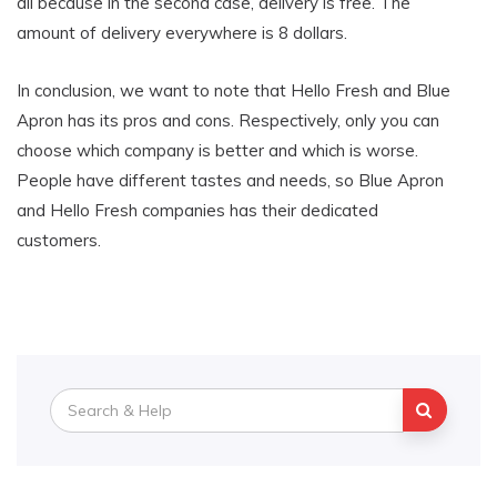
all because in the second case, delivery is free. The
amount of delivery everywhere is 8 dollars.
In conclusion, we want to note that Hello Fresh and Blue
Apron has its pros and cons. Respectively, only you can
choose which company is better and which is worse.
People have different tastes and needs, so Blue Apron
and Hello Fresh companies has their dedicated
customers.
Search
for: