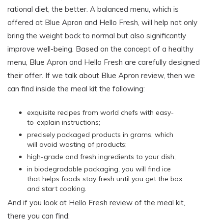
rational diet, the better. A balanced menu, which is
offered at Blue Apron and Hello Fresh, will help not only
bring the weight back to normal but also significantly
improve well-being. Based on the concept of a healthy
menu, Blue Apron and Hello Fresh are carefully designed
their offer. If we talk about Blue Apron review, then we
can find inside the meal kit the following:
exquisite recipes from world chefs with easy-
to-explain instructions;
precisely packaged products in grams, which
will avoid wasting of products;
high-grade and fresh ingredients to your dish;
in biodegradable packaging, you will find ice
that helps foods stay fresh until you get the box
and start cooking.
And if you look at Hello Fresh review of the meal kit,
there you can find: