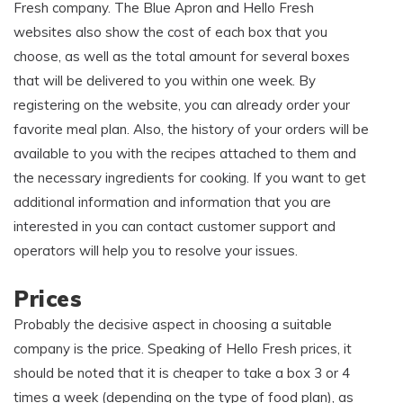
Fresh company. The Blue Apron and Hello Fresh
websites also show the cost of each box that you
choose, as well as the total amount for several boxes
that will be delivered to you within one week. By
registering on the website, you can already order your
favorite meal plan. Also, the history of your orders will be
available to you with the recipes attached to them and
the necessary ingredients for cooking. If you want to get
additional information and information that you are
interested in you can contact customer support and
operators will help you to resolve your issues.
Prices
Probably the decisive aspect in choosing a suitable
company is the price. Speaking of Hello Fresh prices, it
should be noted that it is cheaper to take a box 3 or 4
times a week (depending on the type of food plan), as