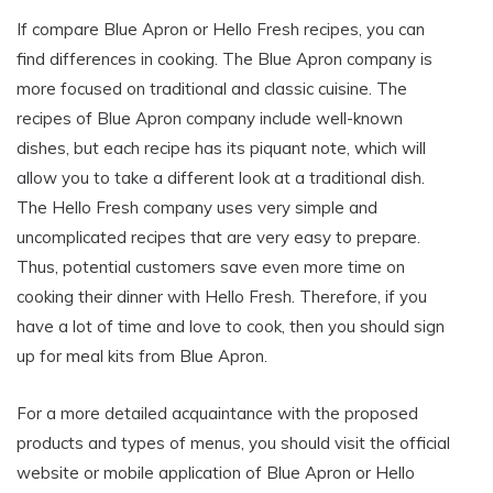
If compare Blue Apron or Hello Fresh recipes, you can
find differences in cooking. The Blue Apron company is
more focused on traditional and classic cuisine. The
recipes of Blue Apron company include well-known
dishes, but each recipe has its piquant note, which will
allow you to take a different look at a traditional dish.
The Hello Fresh company uses very simple and
uncomplicated recipes that are very easy to prepare.
Thus, potential customers save even more time on
cooking their dinner with Hello Fresh. Therefore, if you
have a lot of time and love to cook, then you should sign
up for meal kits from Blue Apron.
For a more detailed acquaintance with the proposed
products and types of menus, you should visit the official
website or mobile application of Blue Apron or Hello