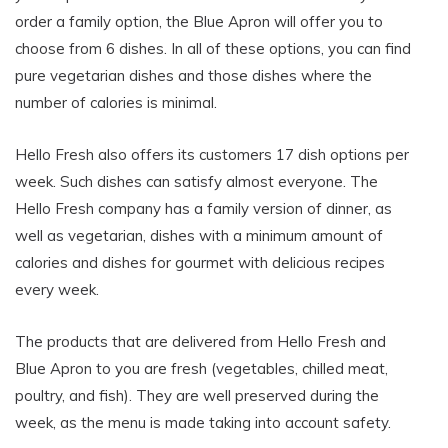
order a family option, the Blue Apron will offer you to
choose from 6 dishes. In all of these options, you can find
pure vegetarian dishes and those dishes where the
number of calories is minimal.
Hello Fresh also offers its customers 17 dish options per
week. Such dishes can satisfy almost everyone. The
Hello Fresh company has a family version of dinner, as
well as vegetarian, dishes with a minimum amount of
calories and dishes for gourmet with delicious recipes
every week.
The products that are delivered from Hello Fresh and
Blue Apron to you are fresh (vegetables, chilled meat,
poultry, and fish). They are well preserved during the
week, as the menu is made taking into account safety.