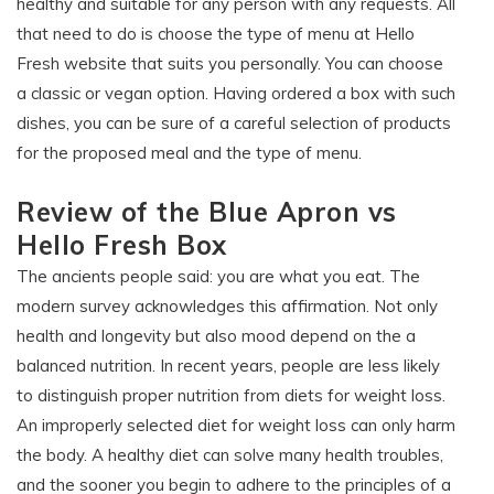
healthy and suitable for any person with any requests. All
that need to do is choose the type of menu at Hello
Fresh website that suits you personally. You can choose
a classic or vegan option. Having ordered a box with such
dishes, you can be sure of a careful selection of products
for the proposed meal and the type of menu.
Review of the Blue Apron vs
Hello Fresh Box
The ancients people said: you are what you eat. The
modern survey acknowledges this affirmation. Not only
health and longevity but also mood depend on the a
balanced nutrition. In recent years, people are less likely
to distinguish proper nutrition from diets for weight loss.
An improperly selected diet for weight loss can only harm
the body. A healthy diet can solve many health troubles,
and the sooner you begin to adhere to the principles of a