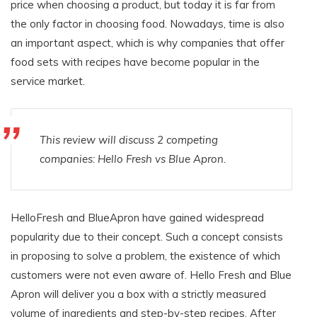
price when choosing a product, but today it is far from
the only factor in choosing food. Nowadays, time is also
an important aspect, which is why companies that offer
food sets with recipes have become popular in the
service market.
This review will discuss 2 competing
companies: Hello Fresh vs Blue Apron.
HelloFresh and BlueApron have gained widespread
popularity due to their concept. Such a concept consists
in proposing to solve a problem, the existence of which
customers were not even aware of. Hello Fresh and Blue
Apron will deliver you a box with a strictly measured
volume of ingredients and step-by-step recipes. After