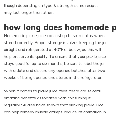
though depending on type & strength some recipes
may last longer than others!
how long does homemade pic
Homemade pickle juice can last up to six months when
stored correctly. Proper storage involves keeping the jar
airtight and refrigerated at 40°F or below, as this will
help preserve its quality. To ensure that your pickle juice
stays good for up to six months, be sure to label the jar
with a date and discard any opened batches after two
weeks of being opened and stored in the refrigerator.
When it comes to pickle juice itself, there are several
amazing benefits associated with consuming it
regularly! Studies have shown that drinking pickle juice
can help remedy muscle cramps, reduce inflammation in