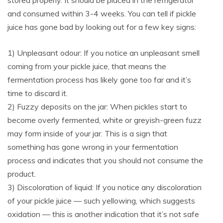
stored properly. It should be placed in the refrigerator
and consumed within 3-4 weeks. You can tell if pickle
juice has gone bad by looking out for a few key signs:
1) Unpleasant odour: If you notice an unpleasant smell
coming from your pickle juice, that means the
fermentation process has likely gone too far and it’s
time to discard it.
2) Fuzzy deposits on the jar: When pickles start to
become overly fermented, white or greyish-green fuzz
may form inside of your jar. This is a sign that
something has gone wrong in your fermentation
process and indicates that you should not consume the
product.
3) Discoloration of liquid: If you notice any discoloration
of your pickle juice — such yellowing, which suggests
oxidation — this is another indication that it’s not safe