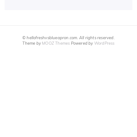
© hellofreshvsblueapron.com. All rights reserved.
Theme by
MOOZ Themes
Powered by
WordPress