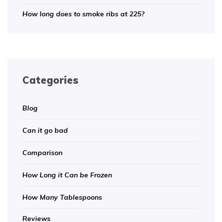
How long does to smoke ribs at 225?
Categories
Blog
Can it go bad
Comparison
How Long it Can be Frozen
How Many Tablespoons
Reviews