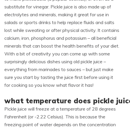
substitute for vinegar. Pickle juice is also made up of
electrolytes and minerals, making it great for use in
salads or sports drinks to help replace fluids and salts
lost while sweating or after physical activity. It contains
calcium, iron, phosphorus and potassium – all beneficial
minerals that can boost the health benefits of your diet.
With a bit of creativity you can come up with some
surprisingly delicious dishes using old pickle juice –
everything from marinades to sauces – but just make
sure you start by tasting the juice first before using it
for cooking so you know what flavor it has!
what temperature does pickle juic
Pickle juice will freeze at a temperature of 28 degrees
Fahrenheit (or -2.22 Celsius). This is because the
freezing point of water depends on the concentration