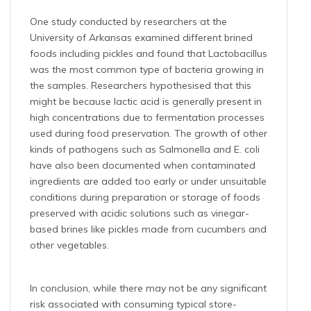
One study conducted by researchers at the
University of Arkansas examined different brined
foods including pickles and found that Lactobacillus
was the most common type of bacteria growing in
the samples. Researchers hypothesised that this
might be because lactic acid is generally present in
high concentrations due to fermentation processes
used during food preservation. The growth of other
kinds of pathogens such as Salmonella and E. coli
have also been documented when contaminated
ingredients are added too early or under unsuitable
conditions during preparation or storage of foods
preserved with acidic solutions such as vinegar-
based brines like pickles made from cucumbers and
other vegetables.
In conclusion, while there may not be any significant
risk associated with consuming typical store-