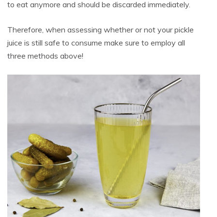
to eat anymore and should be discarded immediately.
Therefore, when assessing whether or not your pickle
juice is still safe to consume make sure to employ all
three methods above!