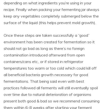
depending on what ingredients you’re using in your
recipe. Finally when packing your fermenting jar always
keep any vegetables completely submerged below the
surface of the liquid (this helps prevent mold growth).
Once these steps are taken successfully a “good”
environment has been created for fermentation so it
should not go bad as long as there’s no foreign
contamination introduced afterward from open
containers/cans etc., or if stored in refrigerator
temperatures too warm or too cold which could kill off
all beneficial bacteria growth necessary for good
fermentations. That being said even with best
practices followed all ferments will still eventually spoil
over time due to natural deterioration of organisms
present both good & bad so we recommend consuming
them within 6-8 weeks after starting your ferment