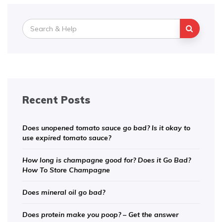
Search
for:
Recent Posts
Does unopened tomato sauce go bad? Is it okay to
use expired tomato sauce?
How long is champagne good for? Does it Go Bad?
How To Store Champagne
Does mineral oil go bad?
Does protein make you poop? – Get the answer