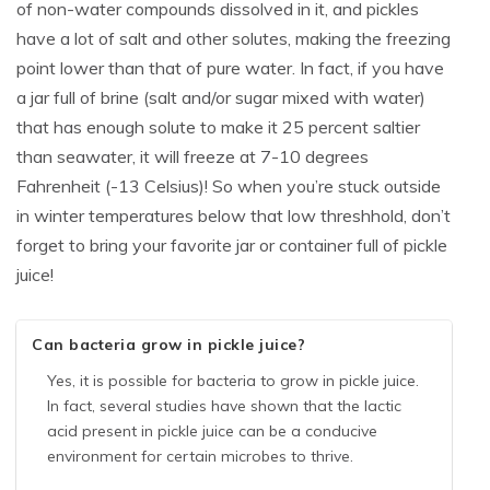
of non-water compounds dissolved in it, and pickles
have a lot of salt and other solutes, making the freezing
point lower than that of pure water. In fact, if you have
a jar full of brine (salt and/or sugar mixed with water)
that has enough solute to make it 25 percent saltier
than seawater, it will freeze at 7-10 degrees
Fahrenheit (-13 Celsius)! So when you’re stuck outside
in winter temperatures below that low threshhold, don’t
forget to bring your favorite jar or container full of pickle
juice!
Can bacteria grow in pickle juice?
Yes, it is possible for bacteria to grow in pickle juice.
In fact, several studies have shown that the lactic
acid present in pickle juice can be a conducive
environment for certain microbes to thrive.