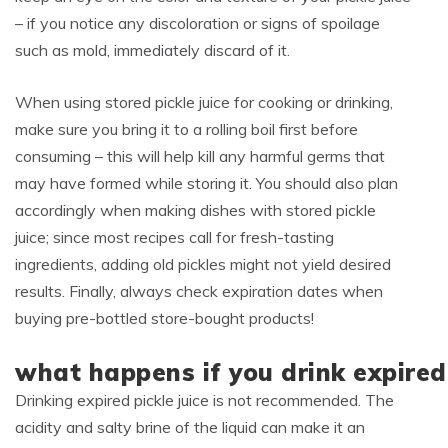
– if you notice any discoloration or signs of spoilage
such as mold, immediately discard of it.
When using stored pickle juice for cooking or drinking,
make sure you bring it to a rolling boil first before
consuming – this will help kill any harmful germs that
may have formed while storing it. You should also plan
accordingly when making dishes with stored pickle
juice; since most recipes call for fresh-tasting
ingredients, adding old pickles might not yield desired
results. Finally, always check expiration dates when
buying pre-bottled store-bought products!
what happens if you drink expired 
Drinking expired pickle juice is not recommended. The
acidity and salty brine of the liquid can make it an