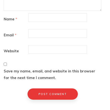
Name
*
Email
*
Website
Save my name, email, and website in this browser
for the next time I comment.