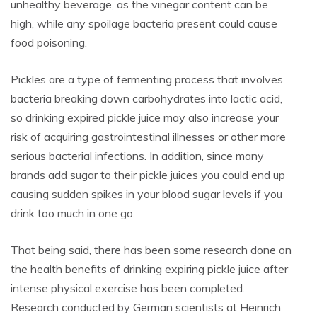
unhealthy beverage, as the vinegar content can be
high, while any spoilage bacteria present could cause
food poisoning.
Pickles are a type of fermenting process that involves
bacteria breaking down carbohydrates into lactic acid,
so drinking expired pickle juice may also increase your
risk of acquiring gastrointestinal illnesses or other more
serious bacterial infections. In addition, since many
brands add sugar to their pickle juices you could end up
causing sudden spikes in your blood sugar levels if you
drink too much in one go.
That being said, there has been some research done on
the health benefits of drinking expiring pickle juice after
intense physical exercise has been completed.
Research conducted by German scientists at Heinrich