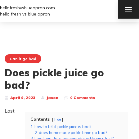
hellofreshvsblueapron.com
TOG
NAV
hello fresh vs blue apron
Can it go bad
Does pickle juice go
bad?
April 9, 2023
Jason
0 Comments
Last
Contents
hide
1
how to tell if pickle juice is bad?
2
does homemade pickle brine go bad?
3
how long does homemade pickle juice last?