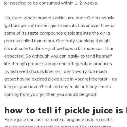
jar needing to be consumed within 1-2 weeks.
No, even when expired, pickle juice doesn’t necessarily
‘go bad’ per se; rather it just loses its flavor over time as
some of its taste compounds dissipate into the air (a
process called oxidation). Generally speaking though,
it’s still safe to drink – just perhaps a bit more sour than
expected! So although you can easily extend its shelf
life through proper storage and refrigeration practices
(which we’ll discuss later on), don’t worry too much
about having expired pickle juice in your refrigerator – as
long as you haven’t noticed any mold or funny smells
coming from your jar then you should be good!
how to tell if pickle juice i
Pickle juice can last for quite a long time as long as it is