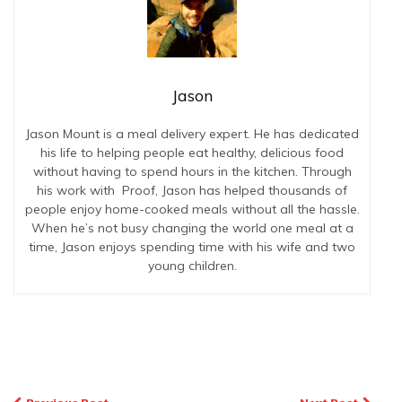
Jason
Jason Mount is a meal delivery expert. He has dedicated
his life to helping people eat healthy, delicious food
without having to spend hours in the kitchen. Through
his work with Proof, Jason has helped thousands of
people enjoy home-cooked meals without all the hassle.
When he’s not busy changing the world one meal at a
time, Jason enjoys spending time with his wife and two
young children.