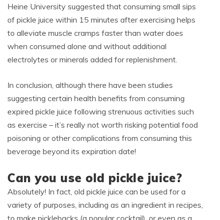
Heine University suggested that consuming small sips
of pickle juice within 15 minutes after exercising helps
to alleviate muscle cramps faster than water does
when consumed alone and without additional
electrolytes or minerals added for replenishment.
In conclusion, although there have been studies
suggesting certain health benefits from consuming
expired pickle juice following strenuous activities such
as exercise – it’s really not worth risking potential food
poisoning or other complications from consuming this
beverage beyond its expiration date!
Can you use old pickle juice?
Absolutely! In fact, old pickle juice can be used for a
variety of purposes, including as an ingredient in recipes,
to make picklebacks (a popular cocktail), or even as a