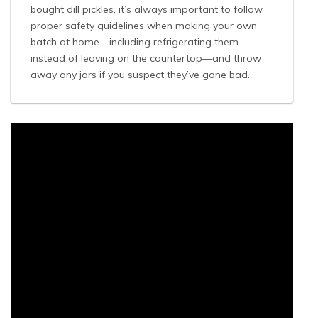
bought dill pickles, it’s always important to follow
proper safety guidelines when making your own
batch at home—including refrigerating them
instead of leaving on the countertop—and throw
away any jars if you suspect they’ve gone bad.