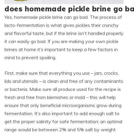
does homemade pickle brine go b
Yes, homemade pickle brine can go bad. The process of
lacto-fermentation is what gives pickles their crunchy
and flavorful taste, but if the brine isn’t handled properly
it can easily go bad. If you are making your own pickle
brines at home it’s important to keep a few factors in
mind to prevent spoiling.
First, make sure that everything you use – jars, crocks,
lids and utensils – is clean and free of any contaminants
or bacteria. Make sure all produce used for the recipe is
fresh and free from blemishes or mold – this will help
ensure that only beneficial microorganisms grow during
fermentation. It’s also important to add enough salt to
get the proper salinity for safe fermentation; an optimal
range would be between 2% and 5% salt by weight