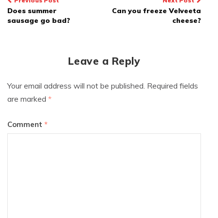
Post
Previous Post
Next Post
Does summer
Can you freeze Velveeta
navigation
sausage go bad?
cheese?
Leave a Reply
Your email address will not be published.
Required fields
are marked
*
Comment
*