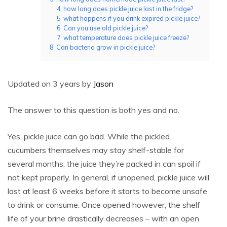
4
how long does pickle juice last in the fridge?
5
what happens if you drink expired pickle juice?
6
Can you use old pickle juice?
7
what temperature does pickle juice freeze?
8
Can bacteria grow in pickle juice?
Updated on 3 years by
Jason
The answer to this question is both yes and no.
Yes, pickle juice can go bad. While the pickled
cucumbers themselves may stay shelf-stable for
several months, the juice they’re packed in can spoil if
not kept properly. In general, if unopened, pickle juice will
last at least 6 weeks before it starts to become unsafe
to drink or consume. Once opened however, the shelf
life of your brine drastically decreases – with an open