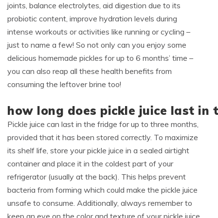
joints, balance electrolytes, aid digestion due to its
probiotic content, improve hydration levels during
intense workouts or activities like running or cycling –
just to name a few! So not only can you enjoy some
delicious homemade pickles for up to 6 months’ time –
you can also reap all these health benefits from
consuming the leftover brine too!
how long does pickle juice last in 
Pickle juice can last in the fridge for up to three months,
provided that it has been stored correctly. To maximize
its shelf life, store your pickle juice in a sealed airtight
container and place it in the coldest part of your
refrigerator (usually at the back). This helps prevent
bacteria from forming which could make the pickle juice
unsafe to consume. Additionally, always remember to
keep an eye on the color and texture of your pickle juice