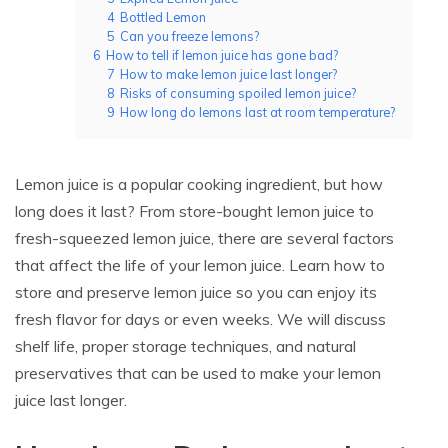
4
Bottled Lemon
5
Can you freeze lemons?
6
How to tell if lemon juice has gone bad?
7
How to make lemon juice last longer?
8
Risks of consuming spoiled lemon juice?
9
How long do lemons last at room temperature?
Lemon juice is a popular cooking ingredient, but how
long does it last? From store-bought lemon juice to
fresh-squeezed lemon juice, there are several factors
that affect the life of your lemon juice. Learn how to
store and preserve lemon juice so you can enjoy its
fresh flavor for days or even weeks. We will discuss
shelf life, proper storage techniques, and natural
preservatives that can be used to make your lemon
juice last longer.