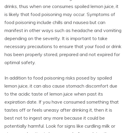
drinks, thus when one consumes spoiled lemon juice, it
is likely that food poisoning may occur. Symptoms of
food poisoning include chills and nausea but can
manifest in other ways such as headache and vomiting
depending on the severity. It is important to take
necessary precautions to ensure that your food or drink
has been properly stored, prepared and not expired for
optimal safety.
In addition to food poisoning risks posed by spoiled
lemon juice, it can also cause stomach discomfort due
to the acidic taste of lemon juice when past its
expiration date. If you have consumed something that
tastes off or feels uneasy after drinking it, then it is
best not to ingest any more because it could be
potentially harmful. Look for signs like curdling milk or