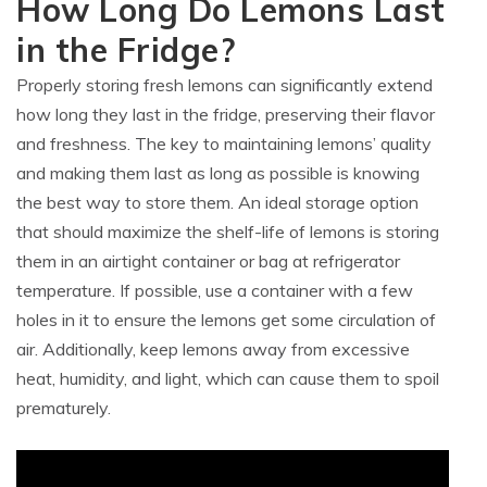
How Long Do Lemons Last
in the Fridge?
Properly storing fresh lemons can significantly extend
how long they last in the fridge, preserving their flavor
and freshness. The key to maintaining lemons’ quality
and making them last as long as possible is knowing
the best way to store them. An ideal storage option
that should maximize the shelf-life of lemons is storing
them in an airtight container or bag at refrigerator
temperature. If possible, use a container with a few
holes in it to ensure the lemons get some circulation of
air. Additionally, keep lemons away from excessive
heat, humidity, and light, which can cause them to spoil
prematurely.