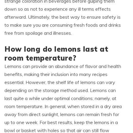
strange coloration in beverages before gulping them
down so as not to experience any ill terms effects
afterward. Ultimately, the best way to ensure safety is
to make sure you are consuming fresh foods and drinks
free from spoilage and illnesses.
How long do lemons last at
room temperature?
Lemons can provide an abundance of flavor and health
benefits, making their inclusion into many recipes
essential. However, the shelf life of lemons can vary
depending on the storage method used. Lemons can
last quite a while under optimal conditions; namely, at
room temperature. In general, when stored in a dry area
away from direct sunlight, lemons can remain fresh for
up to one week. For best results, keep the lemons in a
bowl or basket with holes so that air can still flow