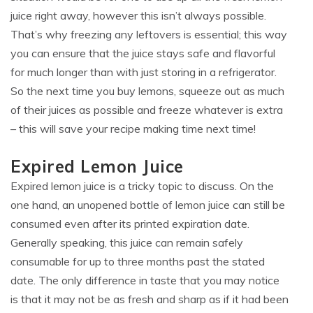
juice right away, however this isn’t always possible.
That’s why freezing any leftovers is essential; this way
you can ensure that the juice stays safe and flavorful
for much longer than with just storing in a refrigerator.
So the next time you buy lemons, squeeze out as much
of their juices as possible and freeze whatever is extra
– this will save your recipe making time next time!
Expired Lemon Juice
Expired lemon juice is a tricky topic to discuss. On the
one hand, an unopened bottle of lemon juice can still be
consumed even after its printed expiration date.
Generally speaking, this juice can remain safely
consumable for up to three months past the stated
date. The only difference in taste that you may notice
is that it may not be as fresh and sharp as if it had been