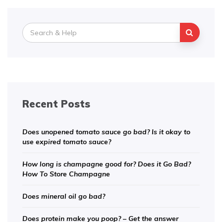
Search
for:
Recent Posts
Does unopened tomato sauce go bad? Is it okay to
use expired tomato sauce?
How long is champagne good for? Does it Go Bad?
How To Store Champagne
Does mineral oil go bad?
Does protein make you poop? – Get the answer