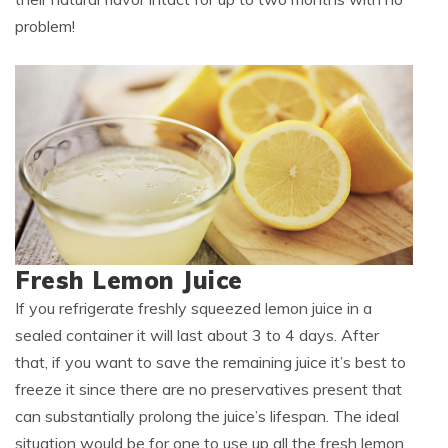
problem!
Fresh Lemon Juice
If you refrigerate freshly squeezed lemon juice in a
sealed container it will last about 3 to 4 days. After
that, if you want to save the remaining juice it’s best to
freeze it since there are no preservatives present that
can substantially prolong the juice’s lifespan. The ideal
situation would be for one to use up all the fresh lemon