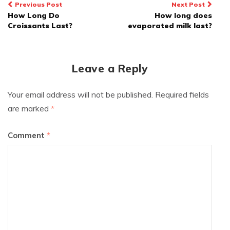
Post
Previous Post
Next Post
How Long Do
How long does
navigation
Croissants Last?
evaporated milk last?
Leave a Reply
Your email address will not be published.
Required fields
are marked
*
Comment
*