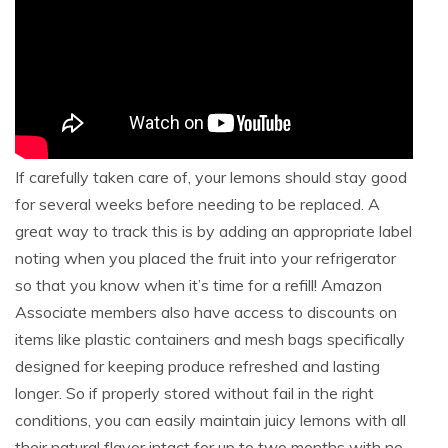
If carefully taken care of, your lemons should stay good
for several weeks before needing to be replaced. A
great way to track this is by adding an appropriate label
noting when you placed the fruit into your refrigerator
so that you know when it’s time for a refill! Amazon
Associate members also have access to discounts on
items like plastic containers and mesh bags specifically
designed for keeping produce refreshed and lasting
longer. So if properly stored without fail in the right
conditions, you can easily maintain juicy lemons with all
their natural flavor intact for up to two months with no