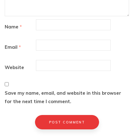
Name
*
Email
*
Website
Save my name, email, and website in this browser
for the next time I comment.