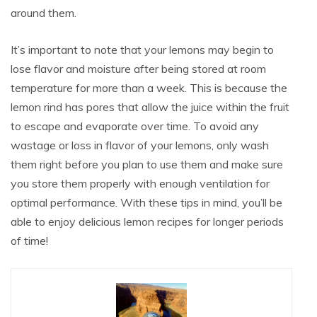
around them.
It’s important to note that your lemons may begin to
lose flavor and moisture after being stored at room
temperature for more than a week. This is because the
lemon rind has pores that allow the juice within the fruit
to escape and evaporate over time. To avoid any
wastage or loss in flavor of your lemons, only wash
them right before you plan to use them and make sure
you store them properly with enough ventilation for
optimal performance. With these tips in mind, you’ll be
able to enjoy delicious lemon recipes for longer periods
of time!