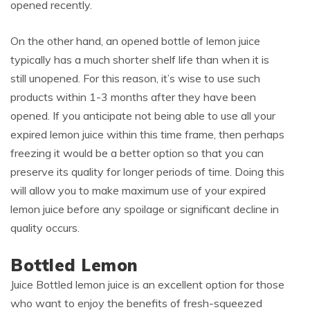
opened recently.
On the other hand, an opened bottle of lemon juice
typically has a much shorter shelf life than when it is
still unopened. For this reason, it’s wise to use such
products within 1-3 months after they have been
opened. If you anticipate not being able to use all your
expired lemon juice within this time frame, then perhaps
freezing it would be a better option so that you can
preserve its quality for longer periods of time. Doing this
will allow you to make maximum use of your expired
lemon juice before any spoilage or significant decline in
quality occurs.
Bottled Lemon
Juice Bottled lemon juice is an excellent option for those
who want to enjoy the benefits of fresh-squeezed