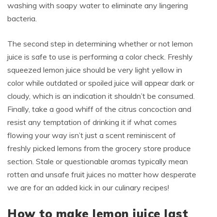
washing with soapy water to eliminate any lingering
bacteria.
The second step in determining whether or not lemon
juice is safe to use is performing a color check. Freshly
squeezed lemon juice should be very light yellow in
color while outdated or spoiled juice will appear dark or
cloudy, which is an indication it shouldn’t be consumed.
Finally, take a good whiff of the citrus concoction and
resist any temptation of drinking it if what comes
flowing your way isn’t just a scent reminiscent of
freshly picked lemons from the grocery store produce
section. Stale or questionable aromas typically mean
rotten and unsafe fruit juices no matter how desperate
we are for an added kick in our culinary recipes!
How to make lemon juice last