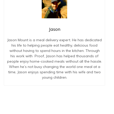
Jason
Jason Mount is a meal delivery expert. He has dedicated
his life to helping people eat healthy, delicious food
without having to spend hours in the kitchen. Through
his work with Proof, Jason has helped thousands of
people enjoy home-cooked meals without all the hassle.
When he’s not busy changing the world one meal at a
time, Jason enjoys spending time with his wife and two
young children.