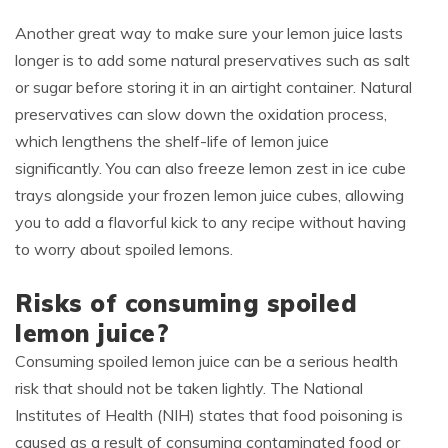
Another great way to make sure your lemon juice lasts
longer is to add some natural preservatives such as salt
or sugar before storing it in an airtight container. Natural
preservatives can slow down the oxidation process,
which lengthens the shelf-life of lemon juice
significantly. You can also freeze lemon zest in ice cube
trays alongside your frozen lemon juice cubes, allowing
you to add a flavorful kick to any recipe without having
to worry about spoiled lemons.
Risks of consuming spoiled
lemon juice?
Consuming spoiled lemon juice can be a serious health
risk that should not be taken lightly. The National
Institutes of Health (NIH) states that food poisoning is
caused as a result of consuming contaminated food or