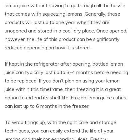
lemon juice without having to go through all the hassle
that comes with squeezing lemons. Generally, these
products will last up to one year when they are
unopened and stored in a cool, dry place. Once opened,
however, the life of this product can be significantly
reduced depending on how it is stored.
If kept in the refrigerator after opening, bottled lemon
juice can typically last up to 3-4 months before needing
to be replaced. If you don’t plan on using your lemon
juice within this timeframe, then freezing it is a great
option to extend its shelf life. Frozen lemon juice cubes
can last up to 6 months in the freezer.
To wrap things up, with the right care and storage
techniques, you can easily extend the life of your
lemons and their corresponding juices. Freshly