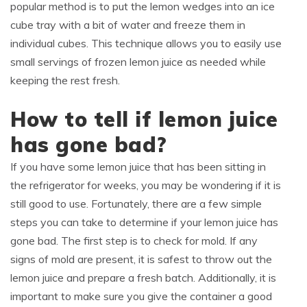
popular method is to put the lemon wedges into an ice
cube tray with a bit of water and freeze them in
individual cubes. This technique allows you to easily use
small servings of frozen lemon juice as needed while
keeping the rest fresh.
How to tell if lemon juice
has gone bad?
If you have some lemon juice that has been sitting in
the refrigerator for weeks, you may be wondering if it is
still good to use. Fortunately, there are a few simple
steps you can take to determine if your lemon juice has
gone bad. The first step is to check for mold. If any
signs of mold are present, it is safest to throw out the
lemon juice and prepare a fresh batch. Additionally, it is
important to make sure you give the container a good