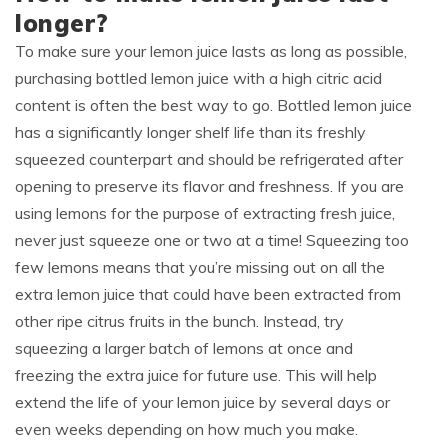
longer?
To make sure your lemon juice lasts as long as possible,
purchasing bottled lemon juice with a high citric acid
content is often the best way to go. Bottled lemon juice
has a significantly longer shelf life than its freshly
squeezed counterpart and should be refrigerated after
opening to preserve its flavor and freshness. If you are
using lemons for the purpose of extracting fresh juice,
never just squeeze one or two at a time! Squeezing too
few lemons means that you’re missing out on all the
extra lemon juice that could have been extracted from
other ripe citrus fruits in the bunch. Instead, try
squeezing a larger batch of lemons at once and
freezing the extra juice for future use. This will help
extend the life of your lemon juice by several days or
even weeks depending on how much you make.