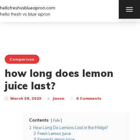
hellofreshvsblueapron.com
TOG
NAV
hello fresh vs blue apron
Comparison
how long does lemon
juice last?
March 28, 2023
Jason
0 Comments
Contents
hide
1
How Long Do Lemons Last in the Fridge?
2
Fresh Lemon Juice
3
Expired Lemon Juice