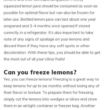
squeezed lemon juice should be consumed as soon as
possible for optimal flavor but can also be frozen for
later use. Bottled lemon juice can last about one year
unopened and 3-4 months once opened if stored
correctly in a refrigerator. It’s also important to take
note of any signs of spoilage on your lemons and
discard them if they have any soft spots or other
discoloration. With these tips, you should be able to get
the most out of all your citrus fruits!
Can you freeze lemons?
Yes, you can freeze lemons! Freezing is a great way to
keep lemons for up to six months without losing any of
their flavor or texture. To prepare them for freezing,
simply cut the lemons into wedges or slices and store
them in an airtight container or freezer bag. Another