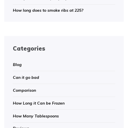
How long does to smoke ribs at 225?
Categories
Blog
Can it go bad
Comparison
How Long it Can be Frozen
How Many Tablespoons