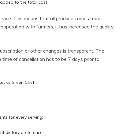
 added to the total cost)
service. This means that all produce comes from
ooperation with farmers, it has increased the quality
ubscription or other changes is transparent. The
ime of cancellation has to be 7 days prior to
nts for every serving;
nt dietary preferences.