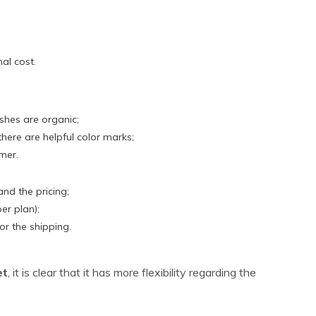
al cost.
ishes are organic;
here are helpful color marks;
mer.
tand the pricing;
per plan);
r the shipping.
et
, it is clear that it has more flexibility regarding the