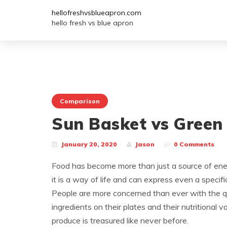
hellofreshvsblueapron.com
hello fresh vs blue apron
Comparison
Sun Basket vs Green
January 20, 2020
Jason
0 Comments
Food has become more than just a source of ener
it is a way of life and can express even a specifi
People are more concerned than ever with the qu
ingredients on their plates and their nutritional v
produce is treasured like never before.