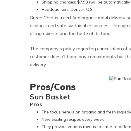
Shipping charges: $7.99 (will be automatically
Headquarters: Denver, U.S.
Green Chef is a certified organic meal delivery 
ecologic and safe sustainable sources. Through c
of ingredients and the taste of its food.
The company’s policy regarding cancellation of s
customer doesn’t have any commitments but the t
delivery.
Pros/Cons
Sun Basket
Pros
The focus here is on organic and fresh ingredie
New exciting recipes every week;
They provide various menus to cater to differe