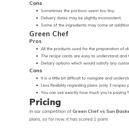
Cons
Sometimes the portions seem too tiny;
Delivery dates may be slightly inconsistent;
Some of the ingredients may come at addition
Green Chef
Pros
All the products used for the preparation of d
The recipe cards are easy to understand and t
Dietary options which would satisfy any custo
Cons
It is a little bit difficult to navigate and unders
Less flexibility regarding plans (only 3 recipes 
You can see exactly how much you’re paying fo
Pricing
In our competition of
Green Chef vs Sun Bask
plans, so for now, it has scored 1 point.