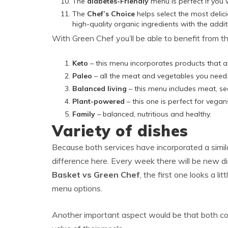
The
diabetes-Friendly
menu is perfect if you 
The
Chef’s Choice
helps select the most delic
high-quality organic ingredients with the addi
With Green Chef you’ll be able to benefit from t
Keto
– this menu incorporates products that a
Paleo
– all the meat and vegetables you need
Balanced living
– this menu includes meat, se
Plant-powered
– this one is perfect for vega
Family
– balanced, nutritious and healthy.
Variety of dishes
Because both services have incorporated a simila
difference here. Every week there will be new dis
Basket vs Green Chef
, the first one looks a li
menu options.
Another important aspect would be that both com