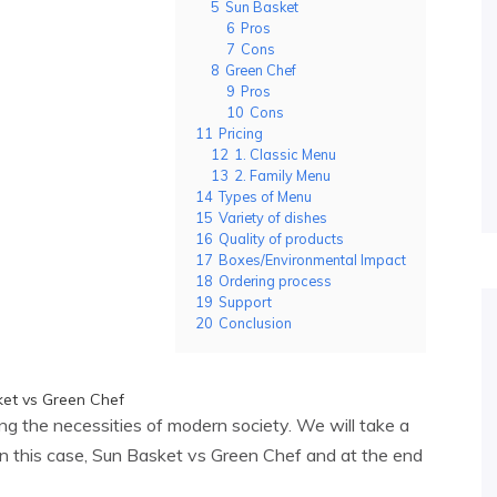
5
Sun Basket
6
Pros
7
Cons
8
Green Chef
9
Pros
10
Cons
11
Pricing
12
1. Classic Menu
13
2. Family Menu
14
Types of Menu
15
Variety of dishes
16
Quality of products
17
Boxes/Environmental Impact
18
Ordering process
19
Support
20
Conclusion
ling the necessities of modern society. We will take a
 in this case, Sun Basket vs Green Chef and at the end