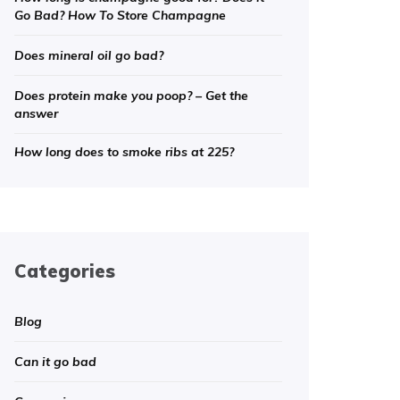
Go Bad? How To Store Champagne
Does mineral oil go bad?
Does protein make you poop? – Get the
answer
How long does to smoke ribs at 225?
Categories
Blog
Can it go bad