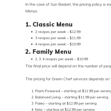
In the case of Sun Basket, the pricing policy is 
Menus.
1. Classic Menu
2 recipes per week – $12.99
3 recipes per week – $11.99
4 recipes per week – $10.99
2. Family Menu
2, 3, 4 recipes per week – $10.99
The final price will depend on the number of peop
The pricing for Green Chef services depends on 
Plant-Powered – starting at $11.99 per servin
Balanced Living – starting $11.99 per serving
Paleo – starting at $12.99 per serving
Keto – starting at $12.99 per serving