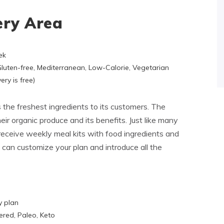
ery Area
ek
 Gluten-free, Mediterranean, Low-Calorie, Vegetarian
ery is free)
s the freshest ingredients to its customers. The
ir organic produce and its benefits. Just like many
l receive weekly meal kits with food ingredients and
 can customize your plan and introduce all the
y plan
ered, Paleo, Keto