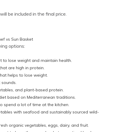
ll be included in the final price.
ing options:
t to lose weight and maintain health.
that are high in protein.
that helps to lose weight.
t sounds.
getables, and plant-based protein.
diet based on Mediterranean traditions.
o spend a lot of time at the kitchen.
etables with seafood and sustainably sourced wild-
resh organic vegetables, eggs, dairy, and fruit.