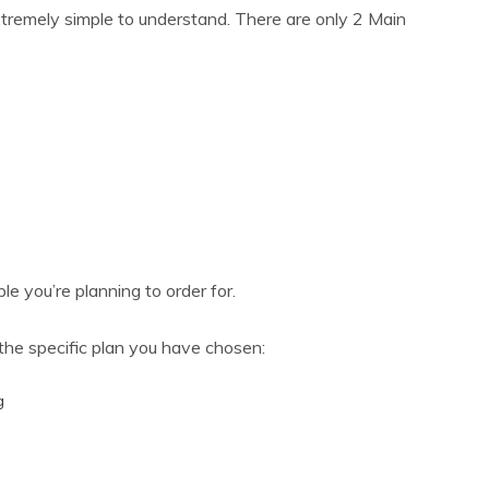
extremely simple to understand. There are only 2 Main
le you’re planning to order for.
the specific plan you have chosen:
g