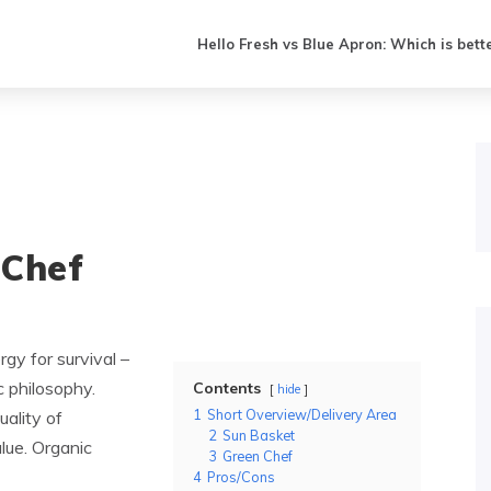
Hello Fresh vs Blue Apron: Which is bett
 Chef
gy for survival –
c philosophy.
Contents
hide
1
Short Overview/Delivery Area
ality of
2
Sun Basket
alue. Organic
3
Green Chef
4
Pros/Cons