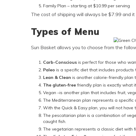
Family Plan – starting at $10.99 per serving
The cost of shipping will always be $7.99 and it wi
Types of Menu
Sun Basket allows you to choose from the follow
Carb-Conscious
is perfect for those who wan
Paleo
is a specific diet that includes products 
Lean & Clean
is another calorie-friendly plan 
The gluten-free
friendly plan is exactly what i
Vegan –is another plan that includes fruit, ve
The Mediterranean plan represents a specific 
With the Quick & Easy plan, you will not have t
The pescatarian plan is a combination of veg
caught fish.
The vegetarian represents a classic diet with f