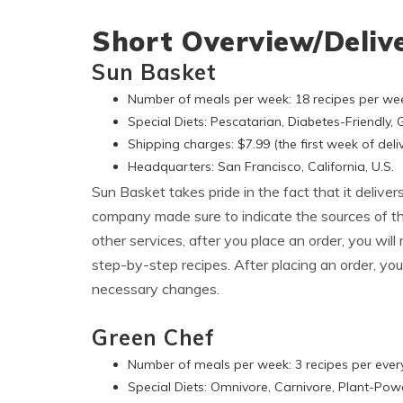
Short Overview/Deliv
Sun Basket
Number of meals per week: 18 recipes per we
Special Diets: Pescatarian, Diabetes-Friendly,
Shipping charges: $7.99 (the first week of deliv
Headquarters: San Francisco, California, U.S.
Sun Basket takes pride in the fact that it deliver
company made sure to indicate the sources of the
other services, after you place an order, you wil
step-by-step recipes. After placing an order, you
necessary changes.
Green Chef
Number of meals per week: 3 recipes per ever
Special Diets: Omnivore, Carnivore, Plant-Pow