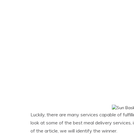
Luckily, there are many services capable of fulfil
look at some of the best meal delivery services,
of the article, we will identify the winner.