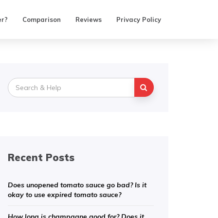
er?
Comparison
Reviews
Privacy Policy
Search
for:
Recent Posts
Does unopened tomato sauce go bad? Is it
okay to use expired tomato sauce?
How long is champagne good for? Does it