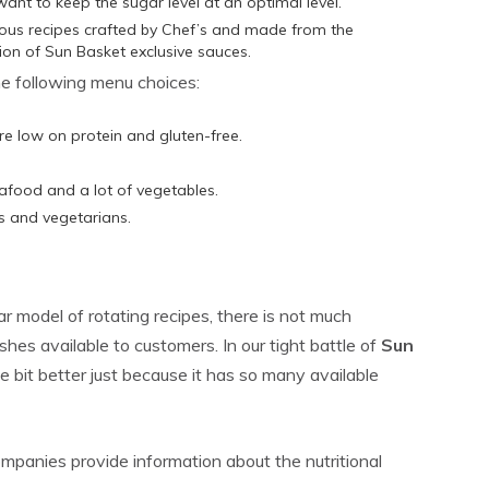
want to keep the sugar level at an optimal level.
ious recipes crafted by Chef’s and made from the
tion of Sun Basket exclusive sauces.
he following menu choices:
re low on protein and gluten-free.
.
afood and a lot of vegetables.
ns and vegetarians.
r model of rotating recipes, there is not much
hes available to customers. In our tight battle of
Sun
ttle bit better just because it has so many available
panies provide information about the nutritional