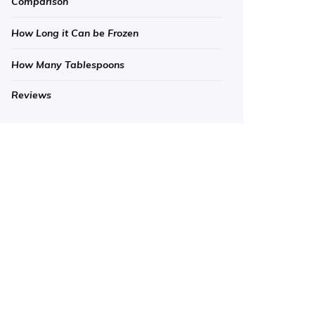
Comparison
How Long it Can be Frozen
How Many Tablespoons
Reviews